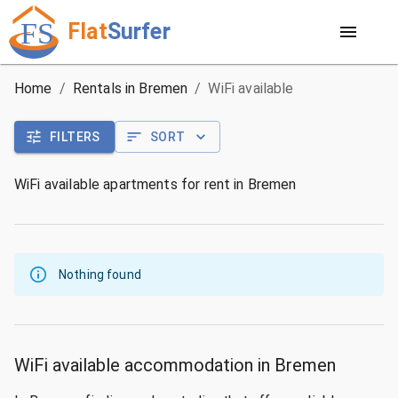
Flat
Surfer
Home
/
Rentals in Bremen
/
WiFi available
FILTERS
SORT
WiFi available apartments for rent in Bremen
Nothing found
WiFi available accommodation in Bremen