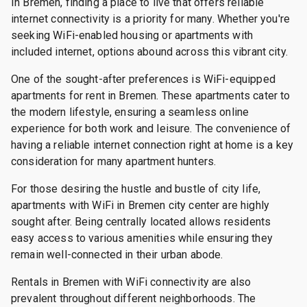
In Bremen, finding a place to live that offers reliable
internet connectivity is a priority for many. Whether you're
seeking WiFi-enabled housing or apartments with
included internet, options abound across this vibrant city.
One of the sought-after preferences is WiFi-equipped
apartments for rent in Bremen. These apartments cater to
the modern lifestyle, ensuring a seamless online
experience for both work and leisure. The convenience of
having a reliable internet connection right at home is a key
consideration for many apartment hunters.
For those desiring the hustle and bustle of city life,
apartments with WiFi in Bremen city center are highly
sought after. Being centrally located allows residents
easy access to various amenities while ensuring they
remain well-connected in their urban abode.
Rentals in Bremen with WiFi connectivity are also
prevalent throughout different neighborhoods. The