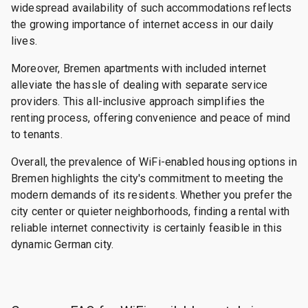
widespread availability of such accommodations reflects
the growing importance of internet access in our daily
lives.
Moreover, Bremen apartments with included internet
alleviate the hassle of dealing with separate service
providers. This all-inclusive approach simplifies the
renting process, offering convenience and peace of mind
to tenants.
Overall, the prevalence of WiFi-enabled housing options in
Bremen highlights the city's commitment to meeting the
modern demands of its residents. Whether you prefer the
city center or quieter neighborhoods, finding a rental with
reliable internet connectivity is certainly feasible in this
dynamic German city.