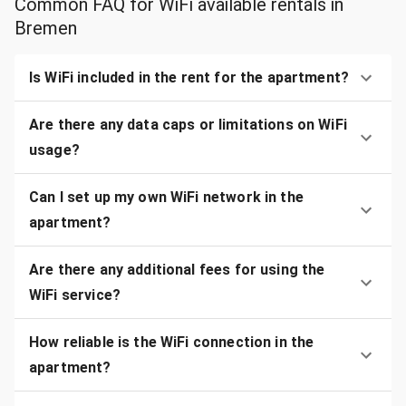
Common FAQ for WiFi available rentals in
Bremen
Is WiFi included in the rent for the apartment?
Are there any data caps or limitations on WiFi
usage?
Can I set up my own WiFi network in the
apartment?
Are there any additional fees for using the
WiFi service?
How reliable is the WiFi connection in the
apartment?