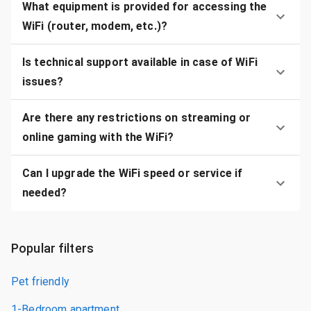
What equipment is provided for accessing the
WiFi (router, modem, etc.)?
Is technical support available in case of WiFi
issues?
Are there any restrictions on streaming or
online gaming with the WiFi?
Can I upgrade the WiFi speed or service if
needed?
Popular filters
Pet friendly
1-Bedroom apartment