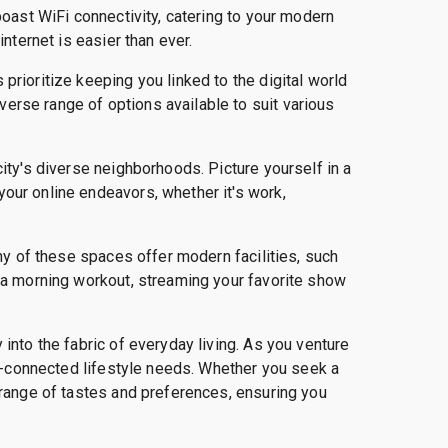
boast WiFi connectivity, catering to your modern
nternet is easier than ever.
prioritize keeping you linked to the digital world
erse range of options available to suit various
ity's diverse neighborhoods. Picture yourself in a
our online endeavors, whether it's work,
any of these spaces offer modern facilities, such
h a morning workout, streaming your favorite show
into the fabric of everyday living. As you venture
Fi-connected lifestyle needs. Whether you seek a
 range of tastes and preferences, ensuring you