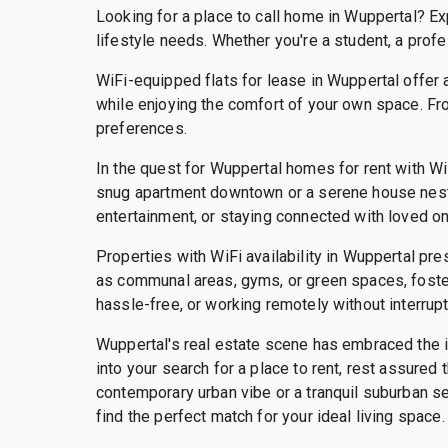
Looking for a place to call home in Wuppertal? Ex
lifestyle needs. Whether you're a student, a profe
WiFi-equipped flats for lease in Wuppertal offer 
while enjoying the comfort of your own space. Fr
preferences.
In the quest for Wuppertal homes for rent with Wi
snug apartment downtown or a serene house nestle
entertainment, or staying connected with loved o
Properties with WiFi availability in Wuppertal pre
as communal areas, gyms, or green spaces, fosteri
hassle-free, or working remotely without interrup
Wuppertal's real estate scene has embraced the im
into your search for a place to rent, rest assure
contemporary urban vibe or a tranquil suburban se
find the perfect match for your ideal living space.