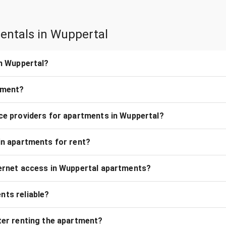
entals in Wuppertal
in Wuppertal?
rtment?
ice providers for apartments in Wuppertal?
 in apartments for rent?
nternet access in Wuppertal apartments?
nts reliable?
fter renting the apartment?