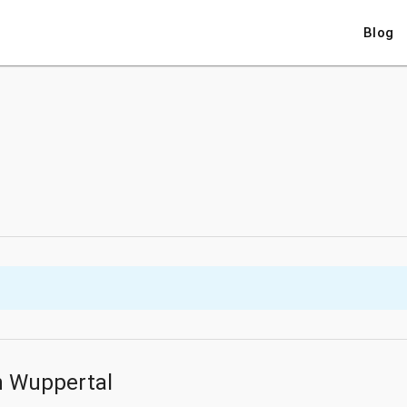
Blog
n Wuppertal