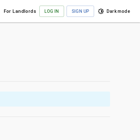
For Landlords
LOG IN
SIGN UP
Dark
mode