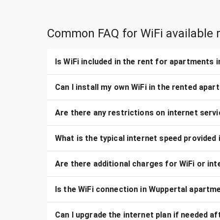
Common FAQ for WiFi available r
Is WiFi included in the rent for apartments 
Can I install my own WiFi in the rented apa
Are there any restrictions on internet serv
What is the typical internet speed provided
Are there additional charges for WiFi or i
Is the WiFi connection in Wuppertal apartme
Can I upgrade the internet plan if needed a