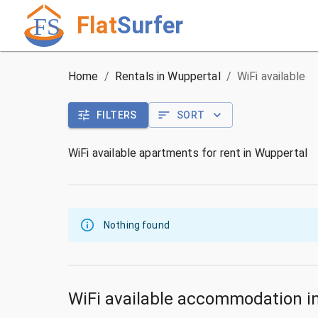
Flat
Surfer
Home
/
Rentals in Wuppertal
/
WiFi available
FILTERS
SORT
WiFi available apartments for rent in Wuppertal
Nothing found
WiFi available accommodation i