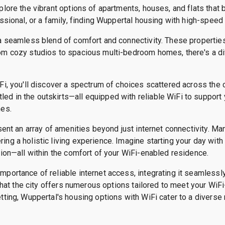
plore the vibrant options of apartments, houses, and flats that 
ssional, or a family, finding Wuppertal housing with high-speed i
a seamless blend of comfort and connectivity. These properties 
om cozy studios to spacious multi-bedroom homes, there's a div
Fi, you'll discover a spectrum of choices scattered across the c
d in the outskirts—all equipped with reliable WiFi to support y
nes.
sent an array of amenities beyond just internet connectivity. M
ng a holistic living experience. Imagine starting your day wit
tion—all within the comfort of your WiFi-enabled residence.
portance of reliable internet access, integrating it seamlessly 
d that the city offers numerous options tailored to meet your Wi
tting, Wuppertal's housing options with WiFi cater to a diverse